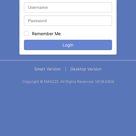
Remember Me
Login
Smart Version
|
Desktop Version
Copyright © MAX222. All Rights Reserved.
V6.18.0606
Balance
Statement
Contact
More